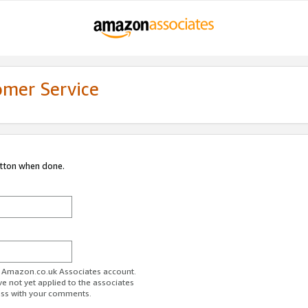
omer Service
utton when done.
ur Amazon.co.uk Associates account.
ve not yet applied to the associates
ess with your comments.