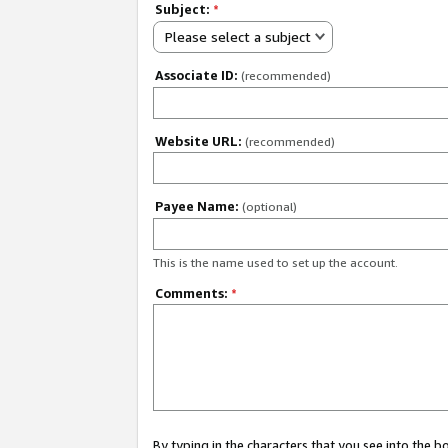
Subject:
*
Please select a subject
Associate ID:
(recommended)
Website URL:
(recommended)
Payee Name:
(optional)
This is the name used to set up the account.
Comments:
*
By typing in the characters that you see into the