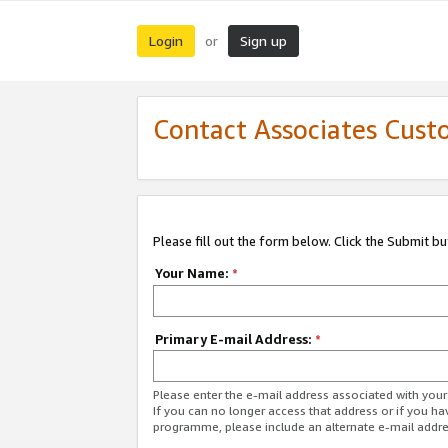
Login
Sign up
or
Contact Associates Cust
Please fill out the form below. Click the Submit b
Your Name:
*
Primary E-mail Address:
*
Please enter the e-mail address associated with yo
If you can no longer access that address or if you ha
programme, please include an alternate e-mail addr