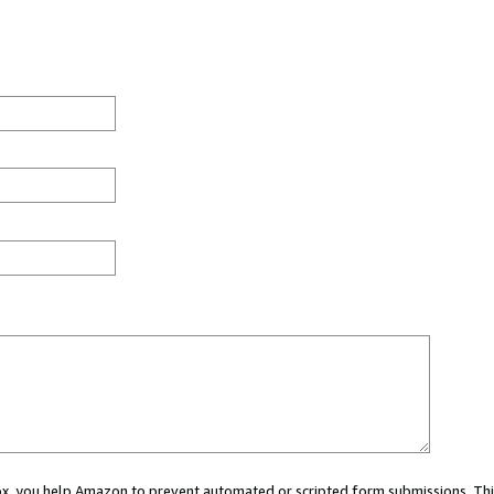
 box, you help Amazon to prevent automated or scripted form submissions. Thi