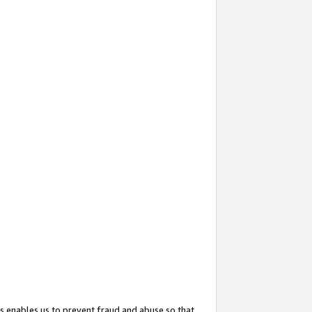
s enables us to prevent fraud and abuse so that