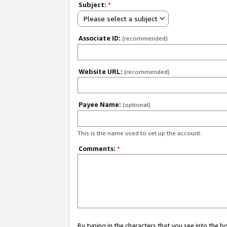
Subject:
*
Please select a subject
Associate ID:
(recommended)
Website URL:
(recommended)
Payee Name:
(optional)
This is the name used to set up the account.
Comments:
*
By typing in the characters that you see into the