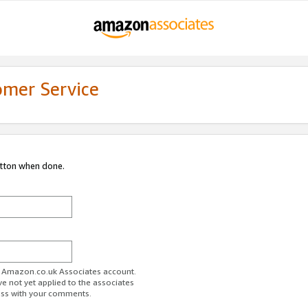
omer Service
utton when done.
ur Amazon.co.uk Associates account.
ve not yet applied to the associates
ess with your comments.