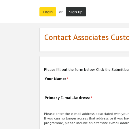
Login
Sign up
or
Contact Associates Cust
Please fill out the form below. Click the Submit b
Your Name:
*
Primary E-mail Address:
*
Please enter the e-mail address associated with yo
If you can no longer access that address or if you ha
programme, please include an alternate e-mail addr