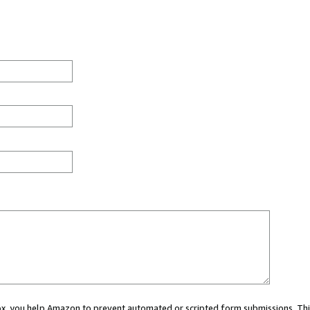
 box, you help Amazon to prevent automated or scripted form submissions. Thi