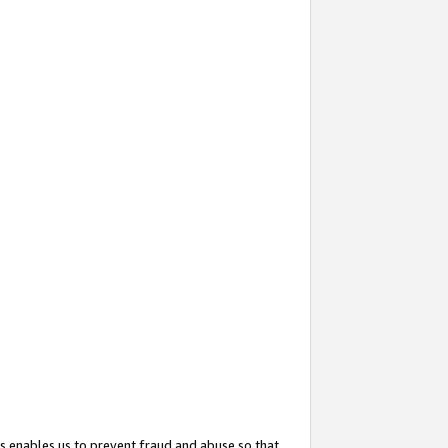
s enables us to prevent fraud and abuse so that