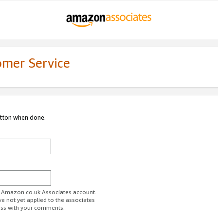
omer Service
utton when done.
ur Amazon.co.uk Associates account.
ve not yet applied to the associates
ess with your comments.