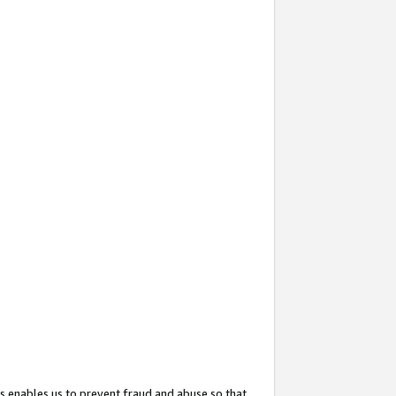
s enables us to prevent fraud and abuse so that