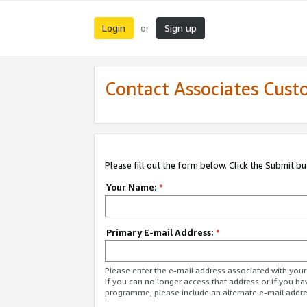
Login
Sign up
or
Contact Associates Cust
Please fill out the form below. Click the Submit b
Your Name:
*
Primary E-mail Address:
*
Please enter the e-mail address associated with yo
If you can no longer access that address or if you ha
programme, please include an alternate e-mail addr