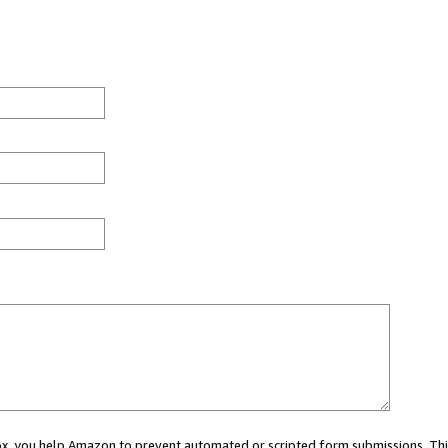
 box, you help Amazon to prevent automated or scripted form submissions. Thi