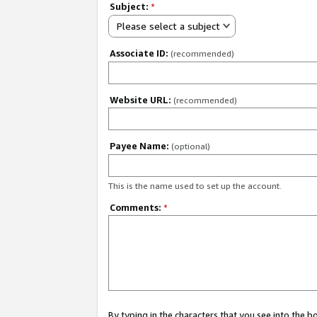
Subject:
*
Please select a subject
Associate ID:
(recommended)
Website URL:
(recommended)
Payee Name:
(optional)
This is the name used to set up the account.
Comments:
*
By typing in the characters that you see into the