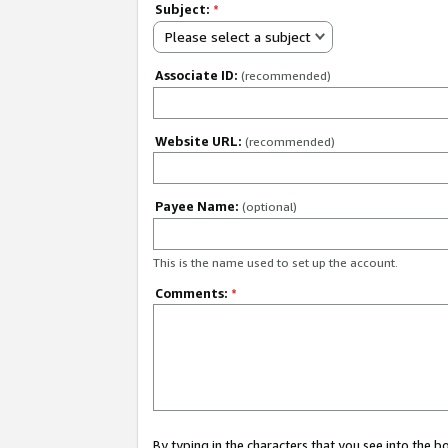
Subject:
*
Please select a subject
Associate ID:
(recommended)
Website URL:
(recommended)
Payee Name:
(optional)
This is the name used to set up the account.
Comments:
*
By typing in the characters that you see into the