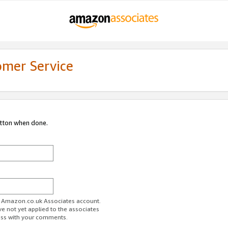
omer Service
utton when done.
ur Amazon.co.uk Associates account.
ve not yet applied to the associates
ess with your comments.