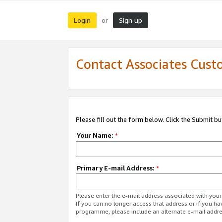
Login
Sign up
or
Contact Associates Cust
Please fill out the form below. Click the Submit b
Your Name:
*
Primary E-mail Address:
*
Please enter the e-mail address associated with yo
If you can no longer access that address or if you ha
programme, please include an alternate e-mail addr