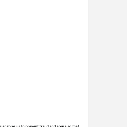
s enables us to prevent fraud and abuse so that