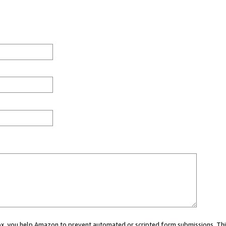
 box, you help Amazon to prevent automated or scripted form submissions. Thi