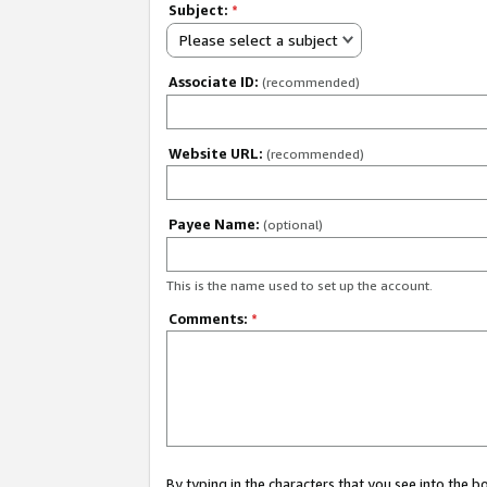
Subject:
*
Please select a subject
Associate ID:
(recommended)
Website URL:
(recommended)
Payee Name:
(optional)
This is the name used to set up the account.
Comments:
*
By typing in the characters that you see into the