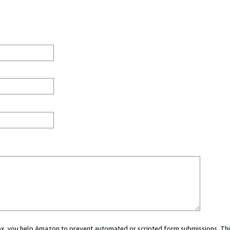
 box, you help Amazon to prevent automated or scripted form submissions. Thi