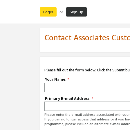
Login
Sign up
or
Contact Associates Cust
Please fill out the form below. Click the Submit b
Your Name:
*
Primary E-mail Address:
*
Please enter the e-mail address associated with yo
If you can no longer access that address or if you ha
programme, please include an alternate e-mail addr