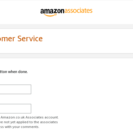
omer Service
utton when done.
ur Amazon.co.uk Associates account.
ve not yet applied to the associates
ess with your comments.