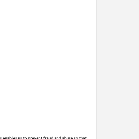
s enables us to prevent fraud and abuse so that