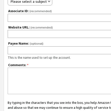
Please select a subject
Associate ID:
(recommended)
Website URL:
(recommended)
Payee Name:
(optional)
This is the name used to set up the account.
Comments:
*
By typing in the characters that you see into the box, you help Amazon
and abuse so that we may continue to ensure a high quality of service t