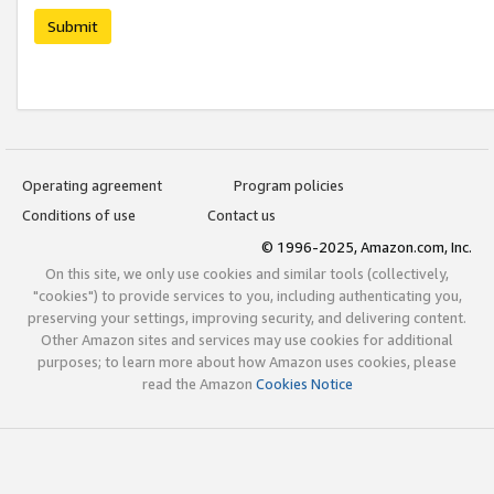
Submit
Operating agreement
Program policies
Conditions of use
Contact us
© 1996-2025, Amazon.com, Inc.
On this site, we only use cookies and similar tools (collectively,
"cookies") to provide services to you, including authenticating you,
preserving your settings, improving security, and delivering content.
Other Amazon sites and services may use cookies for additional
purposes; to learn more about how Amazon uses cookies, please
read the Amazon
Cookies Notice