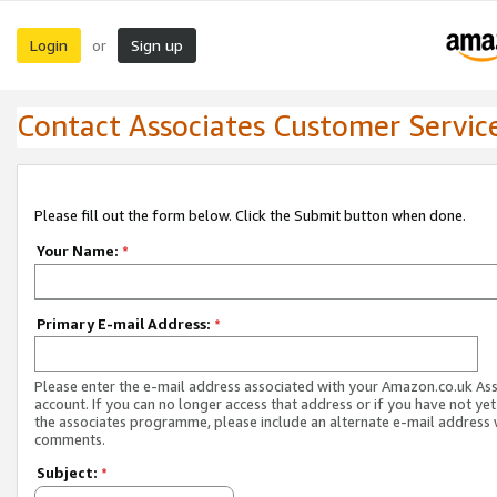
Login
Sign up
or
Contact Associates Customer Servic
Please fill out the form below. Click the Submit button when done.
Your Name:
*
Primary E-mail Address:
*
Please enter the e-mail address associated with your Amazon.co.uk As
account. If you can no longer access that address or if you have not yet
the associates programme, please include an alternate e-mail address 
comments.
Subject:
*