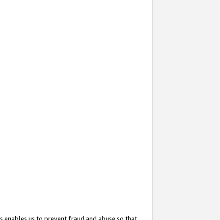
s enables us to prevent fraud and abuse so that