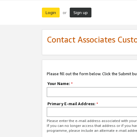
Login
Sign up
or
Contact Associates Cust
Please fill out the form below. Click the Submit b
Your Name:
*
Primary E-mail Address:
*
Please enter the e-mail address associated with yo
If you can no longer access that address or if you ha
programme, please include an alternate e-mail addr