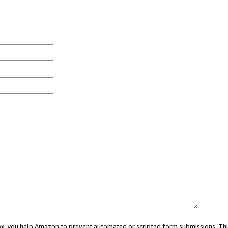
 box, you help Amazon to prevent automated or scripted form submissions. Thi