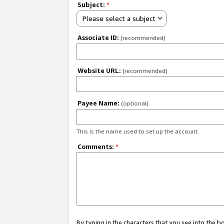
Subject:
*
Please select a subject
Associate ID:
(recommended)
Website URL:
(recommended)
Payee Name:
(optional)
This is the name used to set up the account.
Comments:
*
By typing in the characters that you see into the