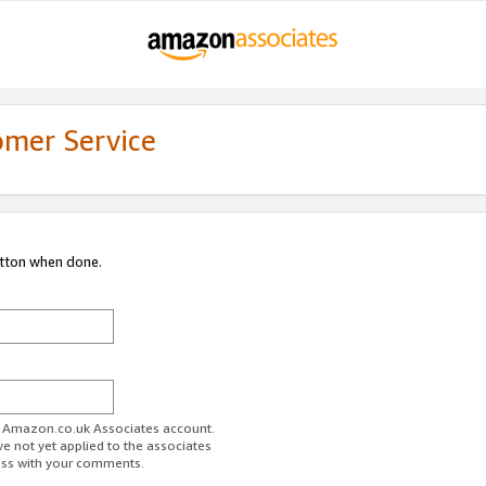
omer Service
utton when done.
ur Amazon.co.uk Associates account.
ve not yet applied to the associates
ess with your comments.