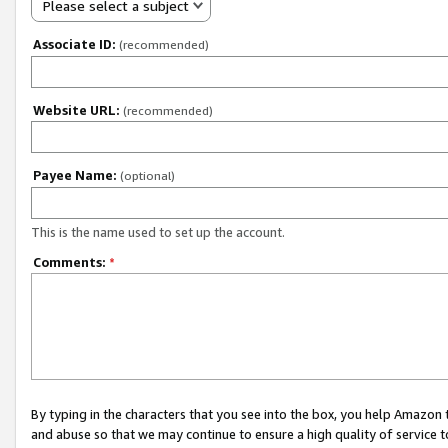
Please select a subject
Associate ID:
(recommended)
Website URL:
(recommended)
Payee Name:
(optional)
This is the name used to set up the account.
Comments:
*
By typing in the characters that you see into the box, you help Amazon
and abuse so that we may continue to ensure a high quality of service t