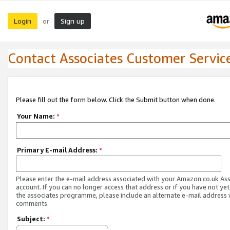
Login
Sign up
or
Contact Associates Customer Servic
Please fill out the form below. Click the Submit button when done.
Your Name:
*
Primary E-mail Address:
*
Please enter the e-mail address associated with your Amazon.co.uk As
account. If you can no longer access that address or if you have not yet
the associates programme, please include an alternate e-mail address 
comments.
Subject:
*