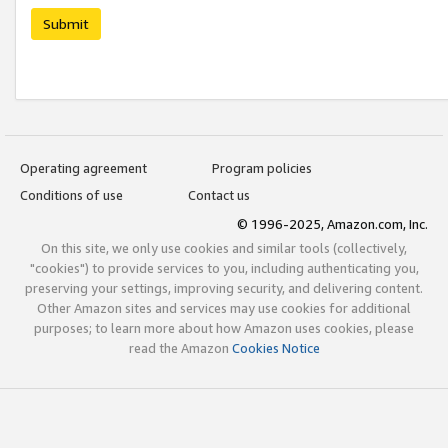
Submit
Operating agreement
Program policies
Conditions of use
Contact us
© 1996-2025, Amazon.com, Inc.
On this site, we only use cookies and similar tools (collectively,
"cookies") to provide services to you, including authenticating you,
preserving your settings, improving security, and delivering content.
Other Amazon sites and services may use cookies for additional
purposes; to learn more about how Amazon uses cookies, please
read the Amazon
Cookies Notice