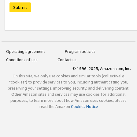
Submit
Operating agreement
Program policies
Conditions of use
Contact us
© 1996-2025, Amazon.com, Inc.
On this site, we only use cookies and similar tools (collectively,
"cookies") to provide services to you, including authenticating you,
preserving your settings, improving security, and delivering content.
Other Amazon sites and services may use cookies for additional
purposes; to learn more about how Amazon uses cookies, please
read the Amazon
Cookies Notice