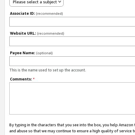
Please select a subject
Associate ID:
(recommended)
Website URL:
(recommended)
Payee Name:
(optional)
This is the name used to set up the account.
Comments:
*
By typing in the characters that you see into the box, you help Amazon
and abuse so that we may continue to ensure a high quality of service t