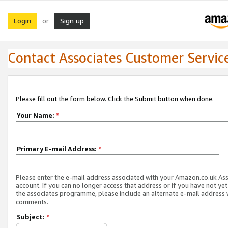
Login
Sign up
or
Contact Associates Customer Servic
Please fill out the form below. Click the Submit button when done.
Your Name:
*
Primary E-mail Address:
*
Please enter the e-mail address associated with your Amazon.co.uk As
account. If you can no longer access that address or if you have not yet
the associates programme, please include an alternate e-mail address 
comments.
Subject:
*