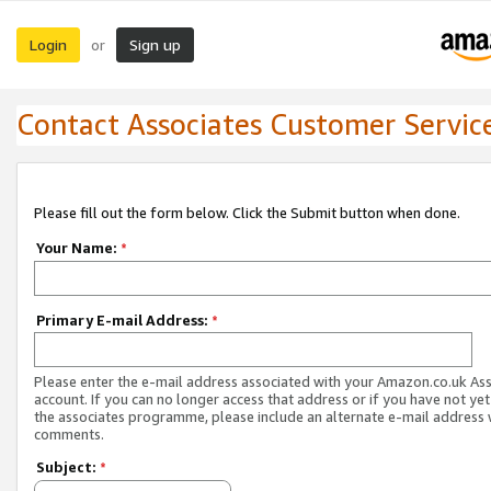
Login
Sign up
or
Contact Associates Customer Servic
Please fill out the form below. Click the Submit button when done.
Your Name:
*
Primary E-mail Address:
*
Please enter the e-mail address associated with your Amazon.co.uk As
account. If you can no longer access that address or if you have not yet
the associates programme, please include an alternate e-mail address 
comments.
Subject:
*