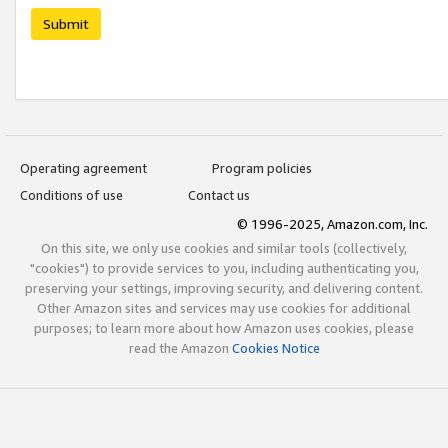
Submit
Operating agreement
Program policies
Conditions of use
Contact us
© 1996-2025, Amazon.com, Inc.
On this site, we only use cookies and similar tools (collectively,
"cookies") to provide services to you, including authenticating you,
preserving your settings, improving security, and delivering content.
Other Amazon sites and services may use cookies for additional
purposes; to learn more about how Amazon uses cookies, please
read the Amazon
Cookies Notice