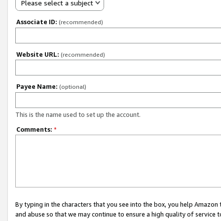
Please select a subject
Associate ID:
(recommended)
Website URL:
(recommended)
Payee Name:
(optional)
This is the name used to set up the account.
Comments:
*
By typing in the characters that you see into the box, you help Amazon
and abuse so that we may continue to ensure a high quality of service t