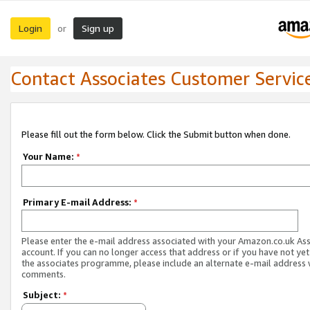
Login
Sign up
or
Contact Associates Customer Servic
Please fill out the form below. Click the Submit button when done.
Your Name:
*
Primary E-mail Address:
*
Please enter the e-mail address associated with your Amazon.co.uk As
account. If you can no longer access that address or if you have not yet
the associates programme, please include an alternate e-mail address 
comments.
Subject:
*