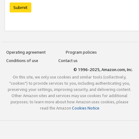
Submit
Operating agreement
Program policies
Conditions of use
Contact us
© 1996-2025, Amazon.com, Inc.
On this site, we only use cookies and similar tools (collectively,
"cookies") to provide services to you, including authenticating you,
preserving your settings, improving security, and delivering content.
Other Amazon sites and services may use cookies for additional
purposes; to learn more about how Amazon uses cookies, please
read the Amazon
Cookies Notice