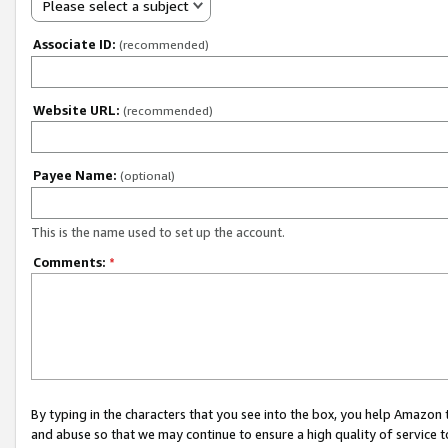
Please select a subject
Associate ID:
(recommended)
Website URL:
(recommended)
Payee Name:
(optional)
This is the name used to set up the account.
Comments:
*
By typing in the characters that you see into the box, you help Amazon
and abuse so that we may continue to ensure a high quality of service t