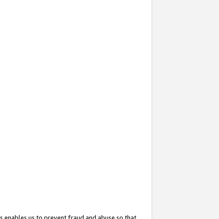
s enables us to prevent fraud and abuse so that