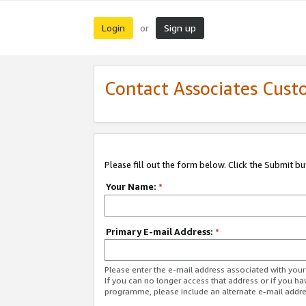
Login
Sign up
or
Contact Associates Cust
Please fill out the form below. Click the Submit b
Your Name:
*
Primary E-mail Address:
*
Please enter the e-mail address associated with yo
If you can no longer access that address or if you ha
programme, please include an alternate e-mail addr