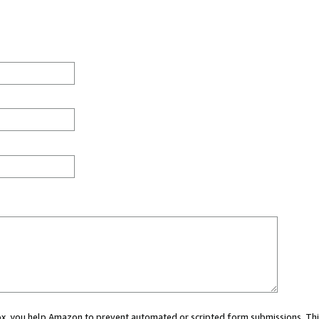
 box, you help Amazon to prevent automated or scripted form submissions. Thi