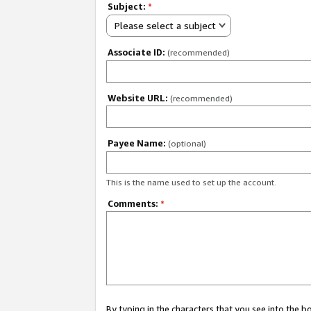
Subject:
*
Please select a subject
Associate ID:
(recommended)
Website URL:
(recommended)
Payee Name:
(optional)
This is the name used to set up the account.
Comments:
*
By typing in the characters that you see into the