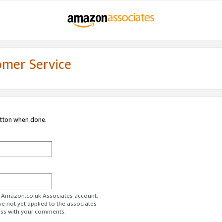
omer Service
utton when done.
ur Amazon.co.uk Associates account.
ve not yet applied to the associates
ess with your comments.