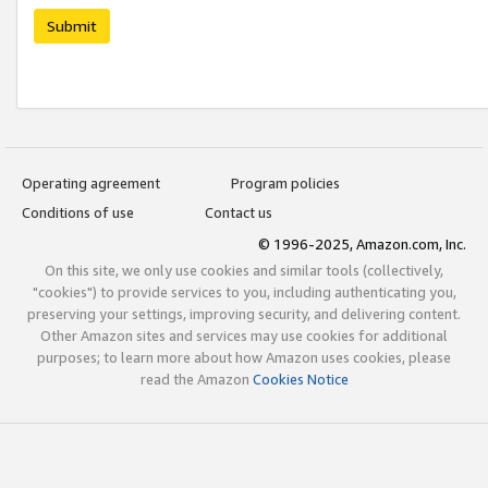
Submit
Operating agreement
Program policies
Conditions of use
Contact us
© 1996-2025, Amazon.com, Inc.
On this site, we only use cookies and similar tools (collectively,
"cookies") to provide services to you, including authenticating you,
preserving your settings, improving security, and delivering content.
Other Amazon sites and services may use cookies for additional
purposes; to learn more about how Amazon uses cookies, please
read the Amazon
Cookies Notice