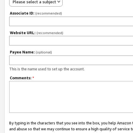
Please select a subject
Associate ID:
(recommended)
Website URL:
(recommended)
Payee Name:
(optional)
This is the name used to set up the account.
Comments:
*
By typing in the characters that you see into the box, you help Amazon
and abuse so that we may continue to ensure a high quality of service t