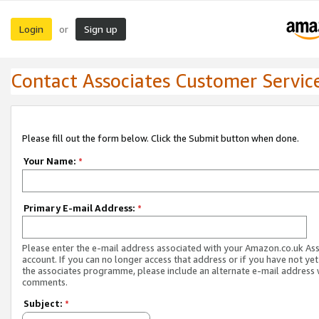
Login
Sign up
or
Contact Associates Customer Servic
Please fill out the form below. Click the Submit button when done.
Your Name:
*
Primary E-mail Address:
*
Please enter the e-mail address associated with your Amazon.co.uk As
account. If you can no longer access that address or if you have not yet
the associates programme, please include an alternate e-mail address 
comments.
Subject:
*