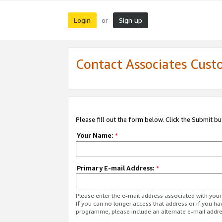
Login
Sign up
or
Contact Associates Cust
Please fill out the form below. Click the Submit b
Your Name:
*
Primary E-mail Address:
*
Please enter the e-mail address associated with yo
If you can no longer access that address or if you ha
programme, please include an alternate e-mail addr