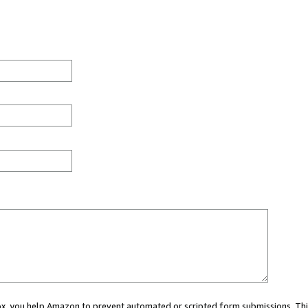
 box, you help Amazon to prevent automated or scripted form submissions. Thi