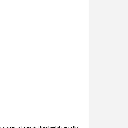
s enables us to prevent fraud and abuse so that