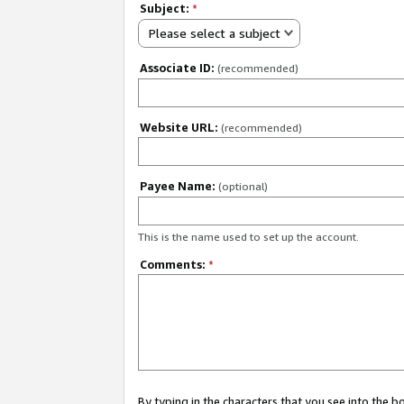
Subject:
*
Please select a subject
Associate ID:
(recommended)
Website URL:
(recommended)
Payee Name:
(optional)
This is the name used to set up the account.
Comments:
*
By typing in the characters that you see into the