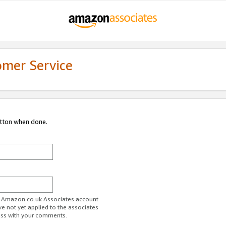
omer Service
utton when done.
ur Amazon.co.uk Associates account.
ve not yet applied to the associates
ess with your comments.