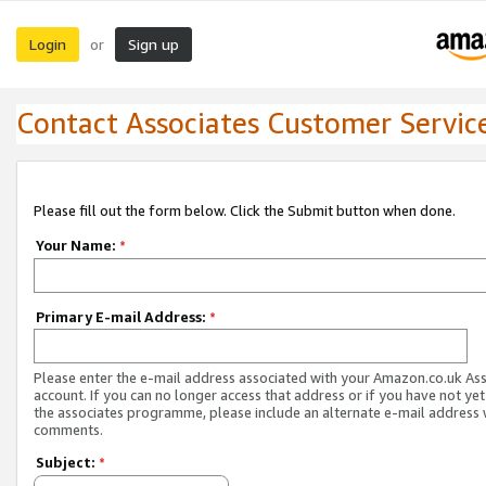
Login
Sign up
or
Contact Associates Customer Servic
Please fill out the form below. Click the Submit button when done.
Your Name:
*
Primary E-mail Address:
*
Please enter the e-mail address associated with your Amazon.co.uk As
account. If you can no longer access that address or if you have not yet
the associates programme, please include an alternate e-mail address 
comments.
Subject:
*