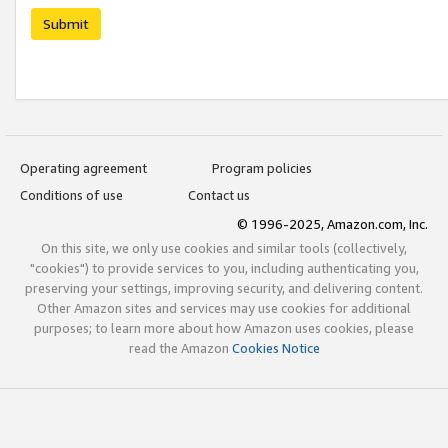
Submit
Operating agreement
Program policies
Conditions of use
Contact us
© 1996-2025, Amazon.com, Inc.
On this site, we only use cookies and similar tools (collectively,
"cookies") to provide services to you, including authenticating you,
preserving your settings, improving security, and delivering content.
Other Amazon sites and services may use cookies for additional
purposes; to learn more about how Amazon uses cookies, please
read the Amazon
Cookies Notice