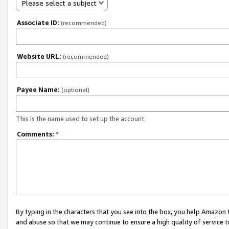
Please select a subject
Associate ID:
(recommended)
Website URL:
(recommended)
Payee Name:
(optional)
This is the name used to set up the account.
Comments:
*
By typing in the characters that you see into the box, you help Amazon
and abuse so that we may continue to ensure a high quality of service t