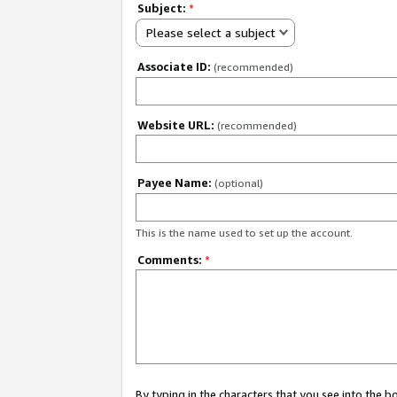
Subject:
*
Please select a subject
Associate ID:
(recommended)
Website URL:
(recommended)
Payee Name:
(optional)
This is the name used to set up the account.
Comments:
*
By typing in the characters that you see into the