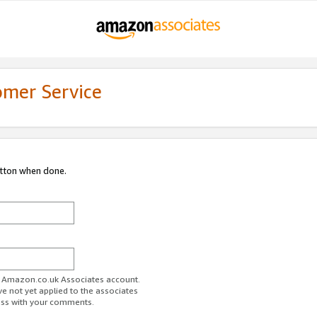
omer Service
utton when done.
ur Amazon.co.uk Associates account.
ve not yet applied to the associates
ess with your comments.