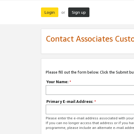
Login
Sign up
or
Contact Associates Cust
Please fill out the form below. Click the Submit b
Your Name:
*
Primary E-mail Address:
*
Please enter the e-mail address associated with yo
If you can no longer access that address or if you ha
programme, please include an alternate e-mail addr