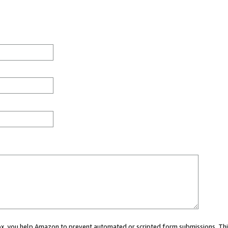
 box, you help Amazon to prevent automated or scripted form submissions. Thi