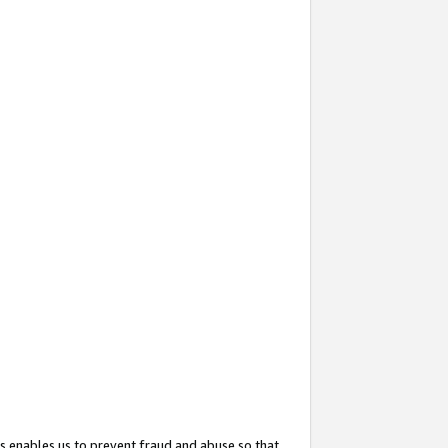
s enables us to prevent fraud and abuse so that