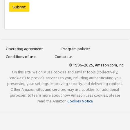
Submit
Operating agreement
Program policies
Conditions of use
Contact us
© 1996-2025, Amazon.com, Inc.
On this site, we only use cookies and similar tools (collectively,
"cookies") to provide services to you, including authenticating you,
preserving your settings, improving security, and delivering content.
Other Amazon sites and services may use cookies for additional
purposes; to learn more about how Amazon uses cookies, please
read the Amazon
Cookies Notice