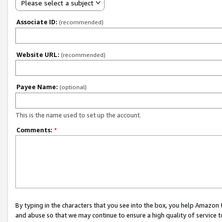
Please select a subject
Associate ID:
(recommended)
Website URL:
(recommended)
Payee Name:
(optional)
This is the name used to set up the account.
Comments:
*
By typing in the characters that you see into the box, you help Amazon
and abuse so that we may continue to ensure a high quality of service t