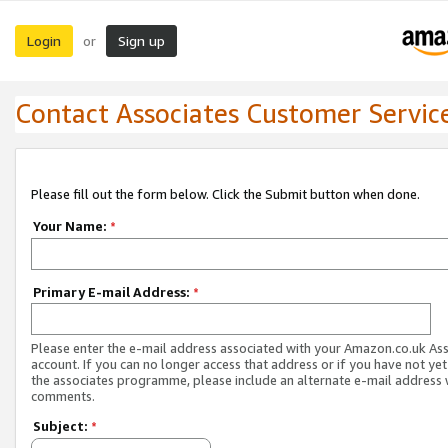
Login
Sign up
or
Contact Associates Customer Servic
Please fill out the form below. Click the Submit button when done.
Your Name:
*
Primary E-mail Address:
*
Please enter the e-mail address associated with your Amazon.co.uk As
account. If you can no longer access that address or if you have not yet
the associates programme, please include an alternate e-mail address 
comments.
Subject:
*