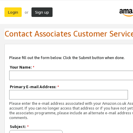
Login
Sign up
or
Contact Associates Customer Servic
Please fill out the form below. Click the Submit button when done.
Your Name:
*
Primary E-mail Address:
*
Please enter the e-mail address associated with your Amazon.co.uk As
account. If you can no longer access that address or if you have not yet
the associates programme, please include an alternate e-mail address 
comments.
Subject:
*