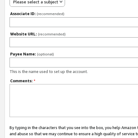
Please select a subject
Associate ID:
(recommended)
Website URL:
(recommended)
Payee Name:
(optional)
This is the name used to set up the account.
Comments:
*
By typing in the characters that you see into the box, you help Amazon
and abuse so that we may continue to ensure a high quality of service t