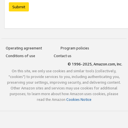
Submit
Operating agreement
Program policies
Conditions of use
Contact us
© 1996-2025, Amazon.com, Inc.
On this site, we only use cookies and similar tools (collectively,
"cookies") to provide services to you, including authenticating you,
preserving your settings, improving security, and delivering content.
Other Amazon sites and services may use cookies for additional
purposes; to learn more about how Amazon uses cookies, please
read the Amazon
Cookies Notice