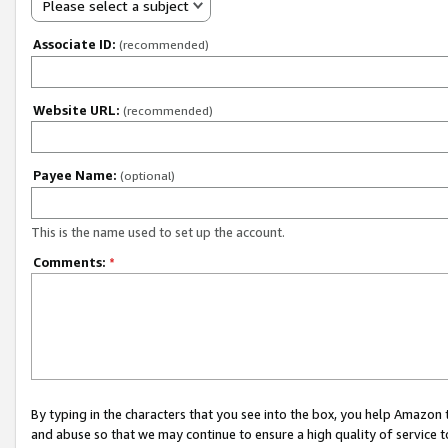
Please select a subject
Associate ID:
(recommended)
Website URL:
(recommended)
Payee Name:
(optional)
This is the name used to set up the account.
Comments:
*
By typing in the characters that you see into the box, you help Amazon
and abuse so that we may continue to ensure a high quality of service t