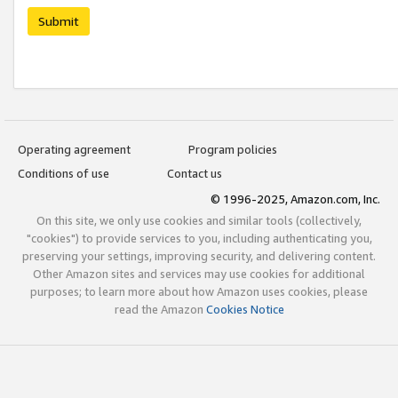
Submit
Operating agreement
Program policies
Conditions of use
Contact us
© 1996-2025, Amazon.com, Inc.
On this site, we only use cookies and similar tools (collectively,
"cookies") to provide services to you, including authenticating you,
preserving your settings, improving security, and delivering content.
Other Amazon sites and services may use cookies for additional
purposes; to learn more about how Amazon uses cookies, please
read the Amazon
Cookies Notice