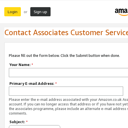
Login
Sign up
or
Contact Associates Customer Servic
Please fill out the form below. Click the Submit button when done.
Your Name:
*
Primary E-mail Address:
*
Please enter the e-mail address associated with your Amazon.co.uk As
account. If you can no longer access that address or if you have not yet
the associates programme, please include an alternate e-mail address 
comments.
Subject:
*