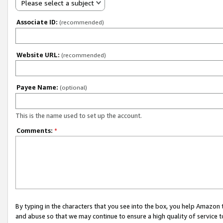
Please select a subject
Associate ID:
(recommended)
Website URL:
(recommended)
Payee Name:
(optional)
This is the name used to set up the account.
Comments:
*
By typing in the characters that you see into the box, you help Amazon
and abuse so that we may continue to ensure a high quality of service t