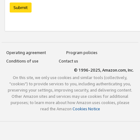
Submit
Operating agreement
Program policies
Conditions of use
Contact us
© 1996-2025, Amazon.com, Inc.
On this site, we only use cookies and similar tools (collectively,
"cookies") to provide services to you, including authenticating you,
preserving your settings, improving security, and delivering content.
Other Amazon sites and services may use cookies for additional
purposes; to learn more about how Amazon uses cookies, please
read the Amazon
Cookies Notice