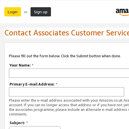
Login
Sign up
or
Contact Associates Customer Servic
Please fill out the form below. Click the Submit button when done.
Your Name:
*
Primary E-mail Address:
*
Please enter the e-mail address associated with your Amazon.co.uk As
account. If you can no longer access that address or if you have not yet
the associates programme, please include an alternate e-mail address 
comments.
Subject:
*