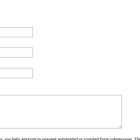
 box, you help Amazon to prevent automated or scripted form submissions. Thi