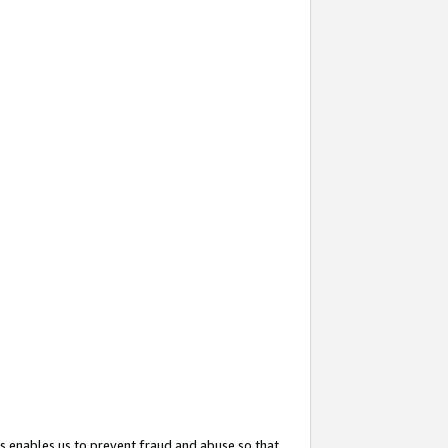
s enables us to prevent fraud and abuse so that