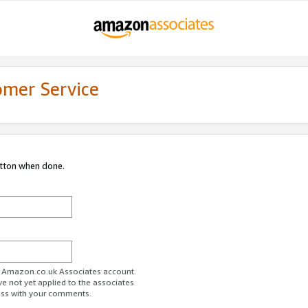
omer Service
utton when done.
ur Amazon.co.uk Associates account.
ve not yet applied to the associates
ess with your comments.