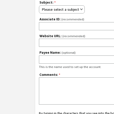
Subject:
*
Please select a subject
Associate ID:
(recommended)
Website URL:
(recommended)
Payee Name:
(optional)
This is the name used to set up the account.
Comments:
*
By typing in the characters that you see into the