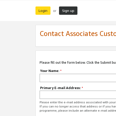
Login
Sign up
or
Contact Associates Cust
Please fill out the form below. Click the Submit b
Your Name:
*
Primary E-mail Address:
*
Please enter the e-mail address associated with yo
If you can no longer access that address or if you ha
programme, please include an alternate e-mail addr