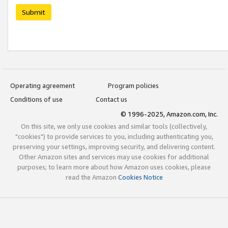
Submit
Operating agreement
Program policies
Conditions of use
Contact us
© 1996-2025, Amazon.com, Inc.
On this site, we only use cookies and similar tools (collectively,
"cookies") to provide services to you, including authenticating you,
preserving your settings, improving security, and delivering content.
Other Amazon sites and services may use cookies for additional
purposes; to learn more about how Amazon uses cookies, please
read the Amazon
Cookies Notice