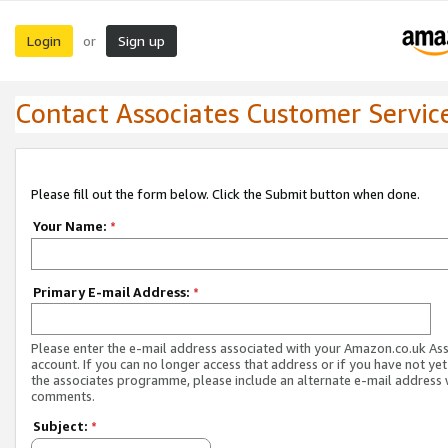
Login
Sign up
or
Contact Associates Customer Servic
Please fill out the form below. Click the Submit button when done.
Your Name:
*
Primary E-mail Address:
*
Please enter the e-mail address associated with your Amazon.co.uk As
account. If you can no longer access that address or if you have not yet
the associates programme, please include an alternate e-mail address 
comments.
Subject:
*