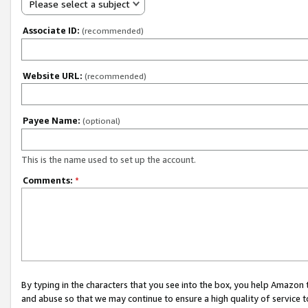
Please select a subject
Associate ID:
(recommended)
Website URL:
(recommended)
Payee Name:
(optional)
This is the name used to set up the account.
Comments:
*
By typing in the characters that you see into the box, you help Amazon
and abuse so that we may continue to ensure a high quality of service t