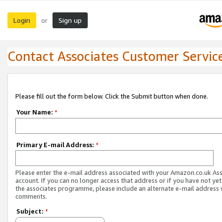
Login
Sign up
or
Contact Associates Customer Servic
Please fill out the form below. Click the Submit button when done.
Your Name:
*
Primary E-mail Address:
*
Please enter the e-mail address associated with your Amazon.co.uk As
account. If you can no longer access that address or if you have not yet
the associates programme, please include an alternate e-mail address 
comments.
Subject:
*