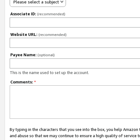
Please select a subject
Associate ID:
(recommended)
Website URL:
(recommended)
Payee Name:
(optional)
This is the name used to set up the account.
Comments:
*
By typing in the characters that you see into the box, you help Amazon
and abuse so that we may continue to ensure a high quality of service t