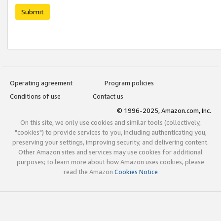
Submit
Operating agreement
Program policies
Conditions of use
Contact us
© 1996-2025, Amazon.com, Inc.
On this site, we only use cookies and similar tools (collectively,
"cookies") to provide services to you, including authenticating you,
preserving your settings, improving security, and delivering content.
Other Amazon sites and services may use cookies for additional
purposes; to learn more about how Amazon uses cookies, please
read the Amazon
Cookies Notice