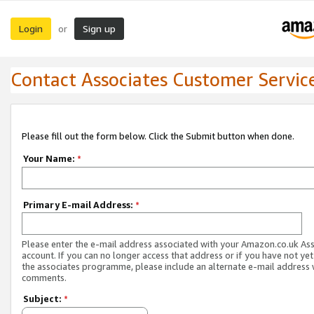
Login
Sign up
or
Contact Associates Customer Servic
Please fill out the form below. Click the Submit button when done.
Your Name:
*
Primary E-mail Address:
*
Please enter the e-mail address associated with your Amazon.co.uk As
account. If you can no longer access that address or if you have not yet
the associates programme, please include an alternate e-mail address 
comments.
Subject:
*