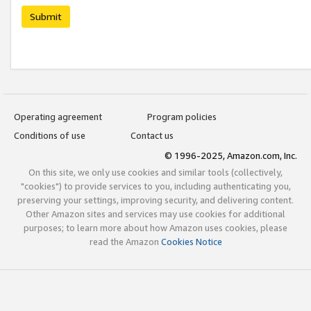
Submit
Operating agreement
Program policies
Conditions of use
Contact us
© 1996-2025, Amazon.com, Inc.
On this site, we only use cookies and similar tools (collectively,
"cookies") to provide services to you, including authenticating you,
preserving your settings, improving security, and delivering content.
Other Amazon sites and services may use cookies for additional
purposes; to learn more about how Amazon uses cookies, please
read the Amazon
Cookies Notice