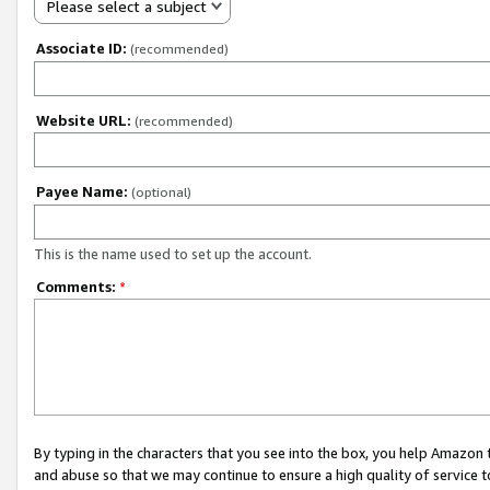
Please select a subject
Associate ID:
(recommended)
Website URL:
(recommended)
Payee Name:
(optional)
This is the name used to set up the account.
Comments:
*
By typing in the characters that you see into the box, you help Amazon
and abuse so that we may continue to ensure a high quality of service t