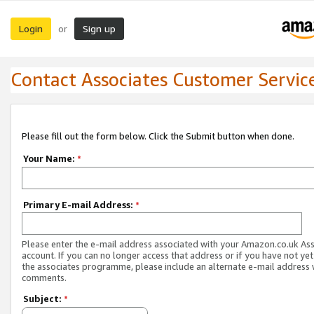
Login
Sign up
or
Contact Associates Customer Servic
Please fill out the form below. Click the Submit button when done.
Your Name:
*
Primary E-mail Address:
*
Please enter the e-mail address associated with your Amazon.co.uk As
account. If you can no longer access that address or if you have not yet
the associates programme, please include an alternate e-mail address 
comments.
Subject:
*