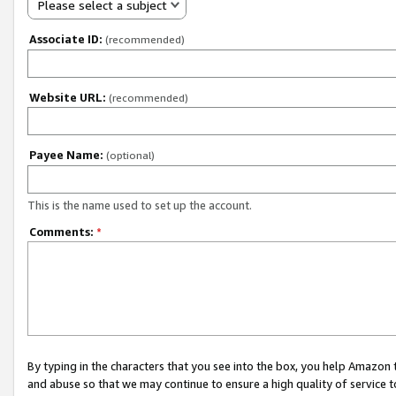
Please select a subject
Associate ID:
(recommended)
Website URL:
(recommended)
Payee Name:
(optional)
This is the name used to set up the account.
Comments:
*
By typing in the characters that you see into the box, you help Amazon
and abuse so that we may continue to ensure a high quality of service t