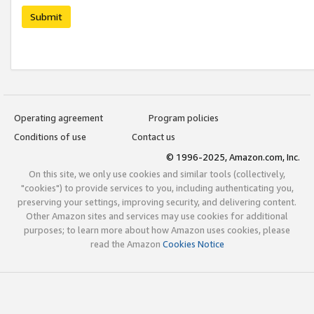
Submit
Operating agreement
Program policies
Conditions of use
Contact us
© 1996-2025, Amazon.com, Inc.
On this site, we only use cookies and similar tools (collectively,
"cookies") to provide services to you, including authenticating you,
preserving your settings, improving security, and delivering content.
Other Amazon sites and services may use cookies for additional
purposes; to learn more about how Amazon uses cookies, please
read the Amazon
Cookies Notice