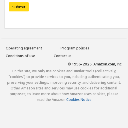
Submit
Operating agreement
Program policies
Conditions of use
Contact us
© 1996-2025, Amazon.com, Inc.
On this site, we only use cookies and similar tools (collectively,
"cookies") to provide services to you, including authenticating you,
preserving your settings, improving security, and delivering content.
Other Amazon sites and services may use cookies for additional
purposes; to learn more about how Amazon uses cookies, please
read the Amazon
Cookies Notice