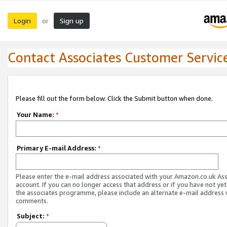
Login
Sign up
or
Contact Associates Customer Servic
Please fill out the form below. Click the Submit button when done.
Your Name:
*
Primary E-mail Address:
*
Please enter the e-mail address associated with your Amazon.co.uk As
account. If you can no longer access that address or if you have not yet
the associates programme, please include an alternate e-mail address 
comments.
Subject:
*