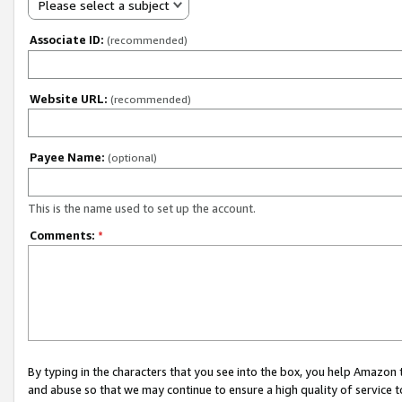
Please select a subject
Associate ID:
(recommended)
Website URL:
(recommended)
Payee Name:
(optional)
This is the name used to set up the account.
Comments:
*
By typing in the characters that you see into the box, you help Amazon
and abuse so that we may continue to ensure a high quality of service t