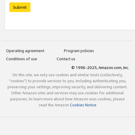
Submit
Operating agreement
Program policies
Conditions of use
Contact us
© 1996-2025, Amazon.com, Inc.
On this site, we only use cookies and similar tools (collectively,
"cookies") to provide services to you, including authenticating you,
preserving your settings, improving security, and delivering content.
Other Amazon sites and services may use cookies for additional
purposes; to learn more about how Amazon uses cookies, please
read the Amazon
Cookies Notice