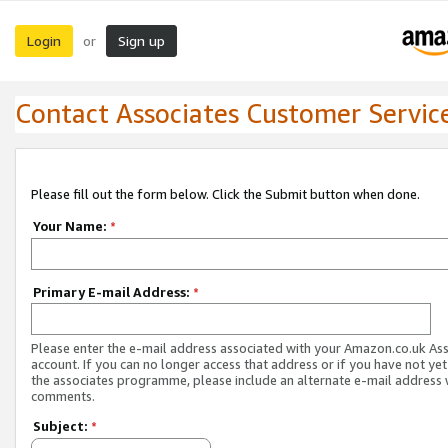
Login
Sign up
or
Contact Associates Customer Servic
Please fill out the form below. Click the Submit button when done.
Your Name:
*
Primary E-mail Address:
*
Please enter the e-mail address associated with your Amazon.co.uk As
account. If you can no longer access that address or if you have not yet
the associates programme, please include an alternate e-mail address 
comments.
Subject:
*