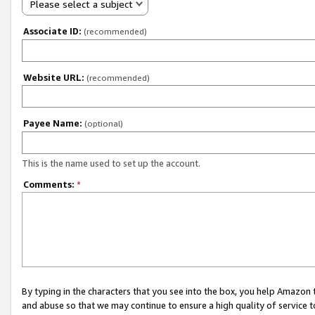
Please select a subject
Associate ID:
(recommended)
Website URL:
(recommended)
Payee Name:
(optional)
This is the name used to set up the account.
Comments:
*
By typing in the characters that you see into the box, you help Amazon
and abuse so that we may continue to ensure a high quality of service t