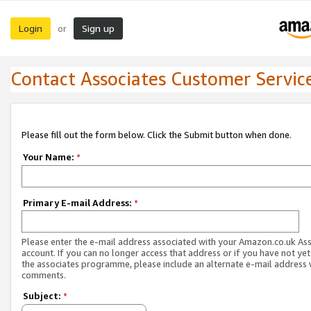
Login
Sign up
or
Contact Associates Customer Servic
Please fill out the form below. Click the Submit button when done.
Your Name:
*
Primary E-mail Address:
*
Please enter the e-mail address associated with your Amazon.co.uk As
account. If you can no longer access that address or if you have not yet
the associates programme, please include an alternate e-mail address 
comments.
Subject:
*