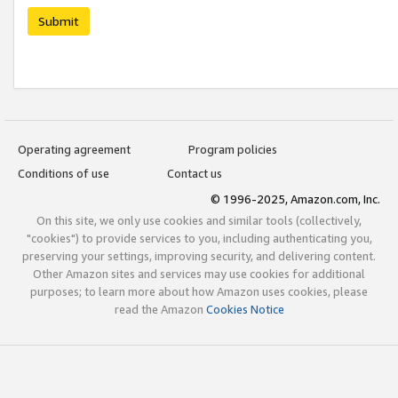
Submit
Operating agreement
Program policies
Conditions of use
Contact us
© 1996-2025, Amazon.com, Inc.
On this site, we only use cookies and similar tools (collectively,
"cookies") to provide services to you, including authenticating you,
preserving your settings, improving security, and delivering content.
Other Amazon sites and services may use cookies for additional
purposes; to learn more about how Amazon uses cookies, please
read the Amazon
Cookies Notice