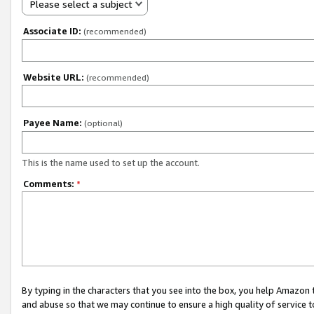
Please select a subject
Associate ID:
(recommended)
Website URL:
(recommended)
Payee Name:
(optional)
This is the name used to set up the account.
Comments:
*
By typing in the characters that you see into the box, you help Amazon
and abuse so that we may continue to ensure a high quality of service t