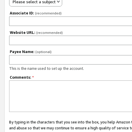
Please select a subject
Associate ID:
(recommended)
Website URL:
(recommended)
Payee Name:
(optional)
This is the name used to set up the account.
Comments:
*
By typing in the characters that you see into the box, you help Amazon
and abuse so that we may continue to ensure a high quality of service t