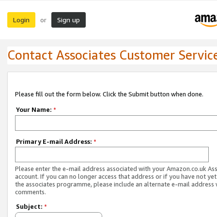
Login
Sign up
or
Contact Associates Customer Servic
Please fill out the form below. Click the Submit button when done.
Your Name:
*
Primary E-mail Address:
*
Please enter the e-mail address associated with your Amazon.co.uk As
account. If you can no longer access that address or if you have not yet
the associates programme, please include an alternate e-mail address 
comments.
Subject:
*