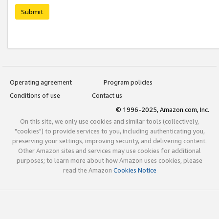
Submit
Operating agreement
Program policies
Conditions of use
Contact us
© 1996-2025, Amazon.com, Inc.
On this site, we only use cookies and similar tools (collectively,
"cookies") to provide services to you, including authenticating you,
preserving your settings, improving security, and delivering content.
Other Amazon sites and services may use cookies for additional
purposes; to learn more about how Amazon uses cookies, please
read the Amazon
Cookies Notice