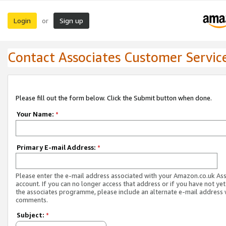
Login
Sign up
or
Contact Associates Customer Servic
Please fill out the form below. Click the Submit button when done.
Your Name:
*
Primary E-mail Address:
*
Please enter the e-mail address associated with your Amazon.co.uk As
account. If you can no longer access that address or if you have not yet
the associates programme, please include an alternate e-mail address 
comments.
Subject:
*