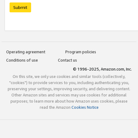
Submit
Operating agreement
Program policies
Conditions of use
Contact us
© 1996-2025, Amazon.com, Inc.
On this site, we only use cookies and similar tools (collectively,
"cookies") to provide services to you, including authenticating you,
preserving your settings, improving security, and delivering content.
Other Amazon sites and services may use cookies for additional
purposes; to learn more about how Amazon uses cookies, please
read the Amazon
Cookies Notice