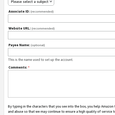
Please select a subject
Associate ID:
(recommended)
Website URL:
(recommended)
Payee Name:
(optional)
This is the name used to set up the account.
Comments:
*
By typing in the characters that you see into the box, you help Amazon
and abuse so that we may continue to ensure a high quality of service t