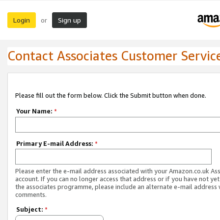
Login
Sign up
or
Contact Associates Customer Servic
Please fill out the form below. Click the Submit button when done.
Your Name:
*
Primary E-mail Address:
*
Please enter the e-mail address associated with your Amazon.co.uk As
account. If you can no longer access that address or if you have not yet
the associates programme, please include an alternate e-mail address 
comments.
Subject:
*