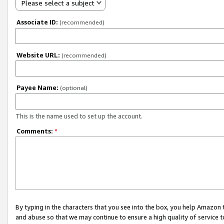
Please select a subject
Associate ID:
(recommended)
Website URL:
(recommended)
Payee Name:
(optional)
This is the name used to set up the account.
Comments:
*
By typing in the characters that you see into the box, you help Amazon
and abuse so that we may continue to ensure a high quality of service t