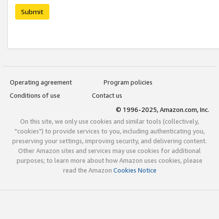
Submit
Operating agreement
Program policies
Conditions of use
Contact us
© 1996-2025, Amazon.com, Inc.
On this site, we only use cookies and similar tools (collectively,
"cookies") to provide services to you, including authenticating you,
preserving your settings, improving security, and delivering content.
Other Amazon sites and services may use cookies for additional
purposes; to learn more about how Amazon uses cookies, please
read the Amazon
Cookies Notice