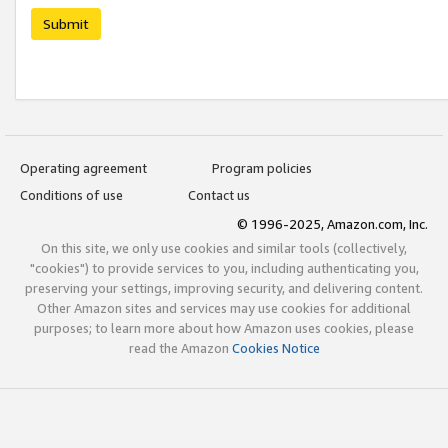
Submit
Operating agreement
Program policies
Conditions of use
Contact us
© 1996-2025, Amazon.com, Inc.
On this site, we only use cookies and similar tools (collectively,
"cookies") to provide services to you, including authenticating you,
preserving your settings, improving security, and delivering content.
Other Amazon sites and services may use cookies for additional
purposes; to learn more about how Amazon uses cookies, please
read the Amazon
Cookies Notice