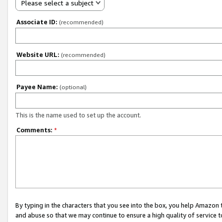
Please select a subject
Associate ID:
(recommended)
Website URL:
(recommended)
Payee Name:
(optional)
This is the name used to set up the account.
Comments:
*
By typing in the characters that you see into the box, you help Amazon
and abuse so that we may continue to ensure a high quality of service t