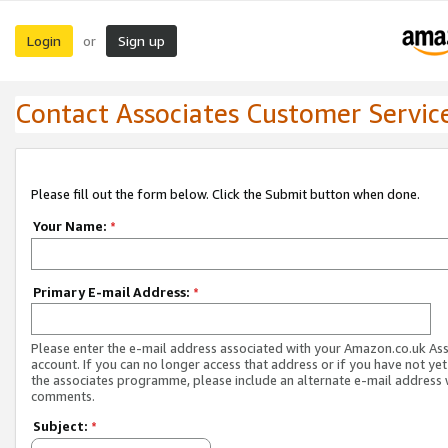
Login
Sign up
or
Contact Associates Customer Servic
Please fill out the form below. Click the Submit button when done.
Your Name:
*
Primary E-mail Address:
*
Please enter the e-mail address associated with your Amazon.co.uk As
account. If you can no longer access that address or if you have not yet
the associates programme, please include an alternate e-mail address 
comments.
Subject:
*