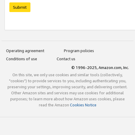
Submit
Operating agreement
Program policies
Conditions of use
Contact us
© 1996-2025, Amazon.com, Inc.
On this site, we only use cookies and similar tools (collectively,
"cookies") to provide services to you, including authenticating you,
preserving your settings, improving security, and delivering content.
Other Amazon sites and services may use cookies for additional
purposes; to learn more about how Amazon uses cookies, please
read the Amazon
Cookies Notice