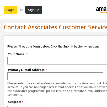
Login
Sign up
or
Contact Associates Customer Servic
Please fill out the form below. Click the Submit button when done.
Your Name:
*
Primary E-mail Address:
*
Please enter the e-mail address associated with your Amazon.co.uk As
account. If you can no longer access that address or if you have not yet
the associates programme, please include an alternate e-mail address 
comments.
Subject:
*