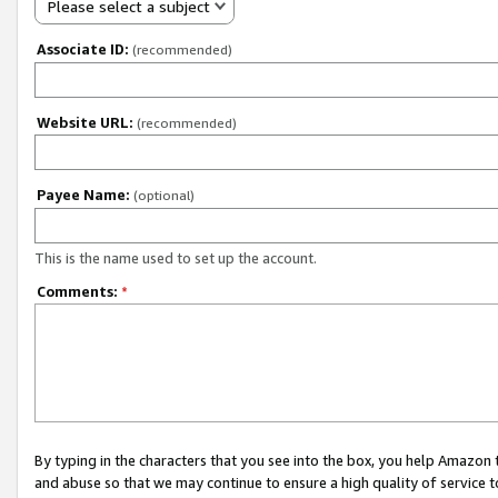
Please select a subject
Associate ID:
(recommended)
Website URL:
(recommended)
Payee Name:
(optional)
This is the name used to set up the account.
Comments:
*
By typing in the characters that you see into the box, you help Amazon
and abuse so that we may continue to ensure a high quality of service t