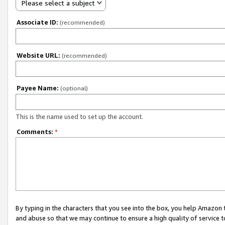
Please select a subject
Associate ID:
(recommended)
Website URL:
(recommended)
Payee Name:
(optional)
This is the name used to set up the account.
Comments:
*
By typing in the characters that you see into the box, you help Amazon
and abuse so that we may continue to ensure a high quality of service t