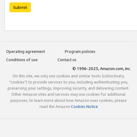
Submit
Operating agreement
Program policies
Conditions of use
Contact us
© 1996-2025, Amazon.com, Inc.
On this site, we only use cookies and similar tools (collectively,
"cookies") to provide services to you, including authenticating you,
preserving your settings, improving security, and delivering content.
Other Amazon sites and services may use cookies for additional
purposes; to learn more about how Amazon uses cookies, please
read the Amazon
Cookies Notice