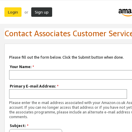
Login
Sign up
or
Contact Associates Customer Servic
Please fill out the form below. Click the Submit button when done.
Your Name:
*
Primary E-mail Address:
*
Please enter the e-mail address associated with your Amazon.co.uk As
account. If you can no longer access that address or if you have not yet
the associates programme, please include an alternate e-mail address 
comments.
Subject:
*