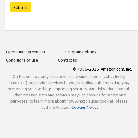
Submit
Operating agreement
Program policies
Conditions of use
Contact us
© 1996-2025, Amazon.com, Inc.
On this site, we only use cookies and similar tools (collectively,
"cookies") to provide services to you, including authenticating you,
preserving your settings, improving security, and delivering content.
Other Amazon sites and services may use cookies for additional
purposes; to learn more about how Amazon uses cookies, please
read the Amazon
Cookies Notice