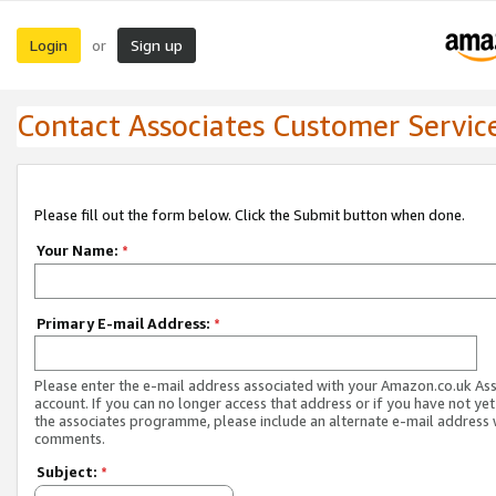
Login
Sign up
or
Contact Associates Customer Servic
Please fill out the form below. Click the Submit button when done.
Your Name:
*
Primary E-mail Address:
*
Please enter the e-mail address associated with your Amazon.co.uk As
account. If you can no longer access that address or if you have not yet
the associates programme, please include an alternate e-mail address 
comments.
Subject:
*