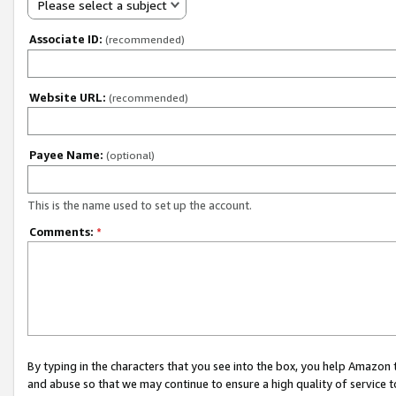
Please select a subject
Associate ID:
(recommended)
Website URL:
(recommended)
Payee Name:
(optional)
This is the name used to set up the account.
Comments:
*
By typing in the characters that you see into the box, you help Amazon
and abuse so that we may continue to ensure a high quality of service t