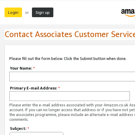
Login
Sign up
or
Contact Associates Customer Servic
Please fill out the form below. Click the Submit button when done.
Your Name:
*
Primary E-mail Address:
*
Please enter the e-mail address associated with your Amazon.co.uk As
account. If you can no longer access that address or if you have not yet
the associates programme, please include an alternate e-mail address 
comments.
Subject:
*