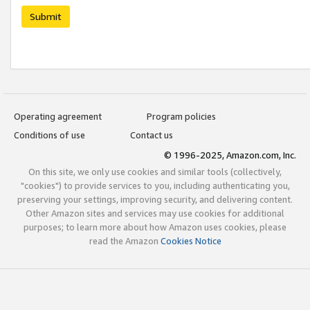
Submit
Operating agreement
Program policies
Conditions of use
Contact us
© 1996-2025, Amazon.com, Inc.
On this site, we only use cookies and similar tools (collectively,
"cookies") to provide services to you, including authenticating you,
preserving your settings, improving security, and delivering content.
Other Amazon sites and services may use cookies for additional
purposes; to learn more about how Amazon uses cookies, please
read the Amazon
Cookies Notice