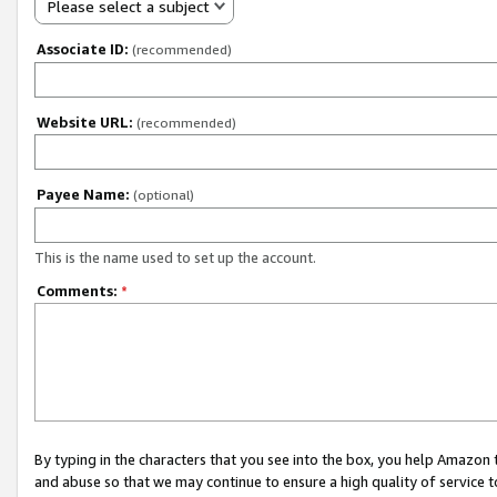
Please select a subject
Associate ID:
(recommended)
Website URL:
(recommended)
Payee Name:
(optional)
This is the name used to set up the account.
Comments:
*
By typing in the characters that you see into the box, you help Amazon
and abuse so that we may continue to ensure a high quality of service t