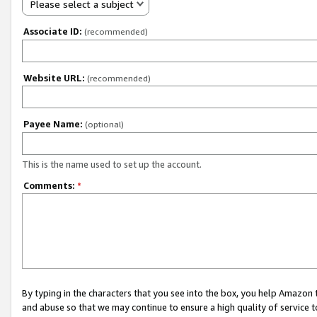
Please select a subject
Associate ID:
(recommended)
Website URL:
(recommended)
Payee Name:
(optional)
This is the name used to set up the account.
Comments:
*
By typing in the characters that you see into the box, you help Amazon
and abuse so that we may continue to ensure a high quality of service t