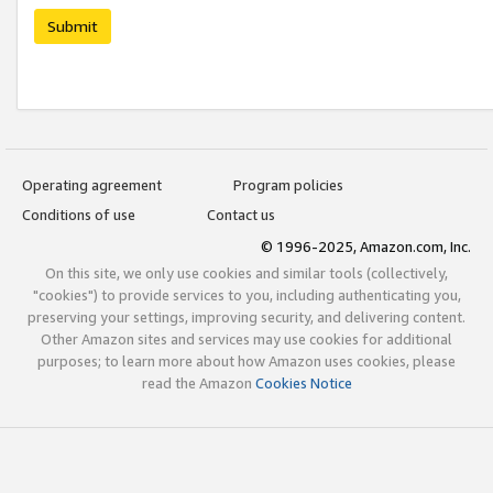
Submit
Operating agreement
Program policies
Conditions of use
Contact us
© 1996-2025, Amazon.com, Inc.
On this site, we only use cookies and similar tools (collectively,
"cookies") to provide services to you, including authenticating you,
preserving your settings, improving security, and delivering content.
Other Amazon sites and services may use cookies for additional
purposes; to learn more about how Amazon uses cookies, please
read the Amazon
Cookies Notice