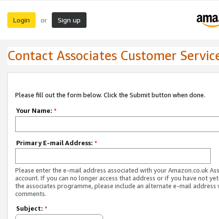
Login
Sign up
or
Contact Associates Customer Servic
Please fill out the form below. Click the Submit button when done.
Your Name:
*
Primary E-mail Address:
*
Please enter the e-mail address associated with your Amazon.co.uk As
account. If you can no longer access that address or if you have not yet
the associates programme, please include an alternate e-mail address 
comments.
Subject:
*