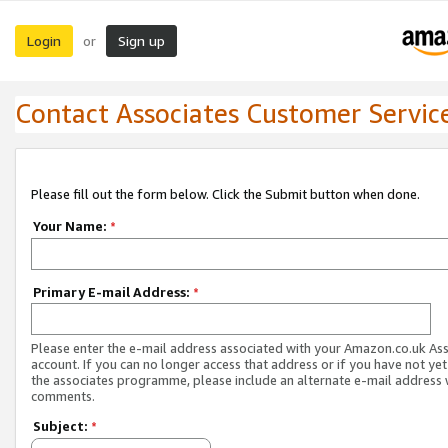
Login
Sign up
or
Contact Associates Customer Servic
Please fill out the form below. Click the Submit button when done.
Your Name:
*
Primary E-mail Address:
*
Please enter the e-mail address associated with your Amazon.co.uk As
account. If you can no longer access that address or if you have not yet
the associates programme, please include an alternate e-mail address 
comments.
Subject:
*