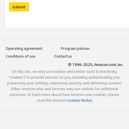
Submit
Operating agreement
Program policies
Conditions of use
Contact us
© 1996-2025, Amazon.com, Inc.
On this site, we only use cookies and similar tools (collectively,
"cookies") to provide services to you, including authenticating you,
preserving your settings, improving security, and delivering content.
Other Amazon sites and services may use cookies for additional
purposes; to learn more about how Amazon uses cookies, please
read the Amazon
Cookies Notice