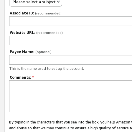
Please select a subject
Associate ID:
(recommended)
Website URL:
(recommended)
Payee Name:
(optional)
This is the name used to set up the account.
Comments:
*
By typing in the characters that you see into the box, you help Amazon
and abuse so that we may continue to ensure a high quality of service t