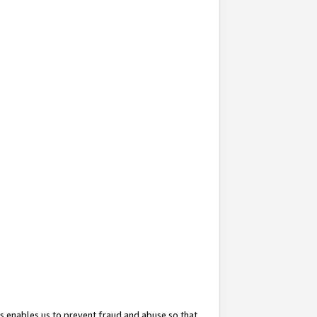
s enables us to prevent fraud and abuse so that