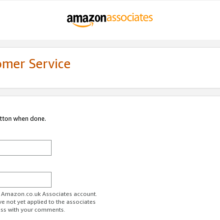
omer Service
utton when done.
ur Amazon.co.uk Associates account.
ve not yet applied to the associates
ess with your comments.