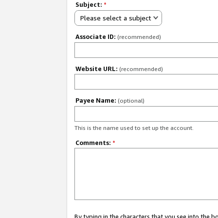
Subject:
*
Please select a subject
Associate ID:
(recommended)
Website URL:
(recommended)
Payee Name:
(optional)
This is the name used to set up the account.
Comments:
*
By typing in the characters that you see into the