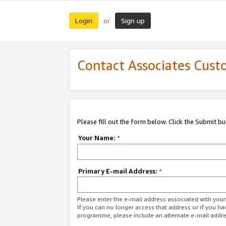
Login
Sign up
or
Contact Associates Cust
Please fill out the form below. Click the Submit b
Your Name:
*
Primary E-mail Address:
*
Please enter the e-mail address associated with yo
If you can no longer access that address or if you ha
programme, please include an alternate e-mail addr