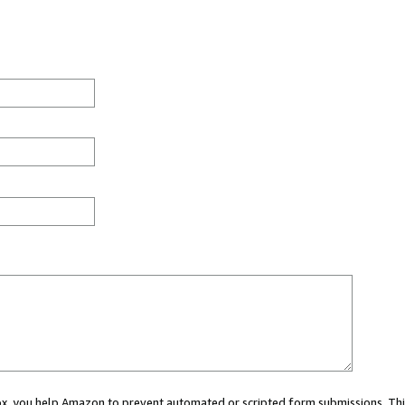
 box, you help Amazon to prevent automated or scripted form submissions. Thi