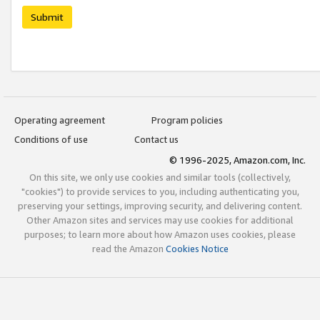
Submit
Operating agreement
Program policies
Conditions of use
Contact us
© 1996-2025, Amazon.com, Inc.
On this site, we only use cookies and similar tools (collectively,
"cookies") to provide services to you, including authenticating you,
preserving your settings, improving security, and delivering content.
Other Amazon sites and services may use cookies for additional
purposes; to learn more about how Amazon uses cookies, please
read the Amazon
Cookies Notice