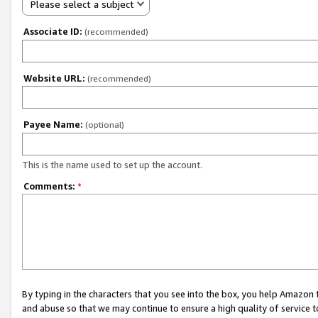
Please select a subject
Associate ID:
(recommended)
Website URL:
(recommended)
Payee Name:
(optional)
This is the name used to set up the account.
Comments:
*
By typing in the characters that you see into the box, you help Amazon
and abuse so that we may continue to ensure a high quality of service t