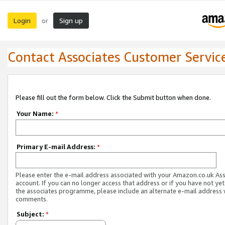
Login
Sign up
or
Contact Associates Customer Servic
Please fill out the form below. Click the Submit button when done.
Your Name:
*
Primary E-mail Address:
*
Please enter the e-mail address associated with your Amazon.co.uk As
account. If you can no longer access that address or if you have not yet
the associates programme, please include an alternate e-mail address 
comments.
Subject:
*