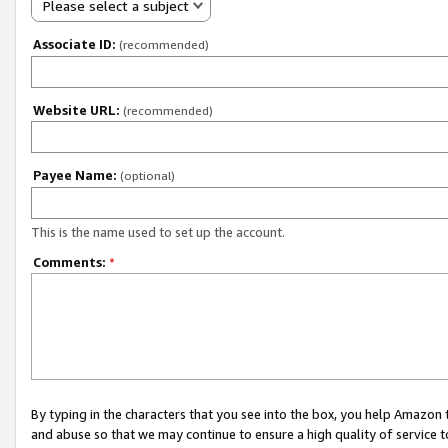
Please select a subject
Associate ID:
(recommended)
Website URL:
(recommended)
Payee Name:
(optional)
This is the name used to set up the account.
Comments:
*
By typing in the characters that you see into the box, you help Amazon
and abuse so that we may continue to ensure a high quality of service t