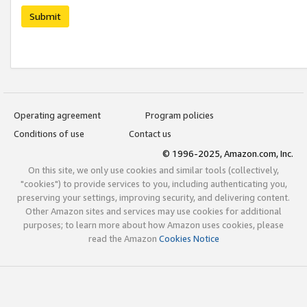
Submit
Operating agreement
Program policies
Conditions of use
Contact us
© 1996-2025, Amazon.com, Inc.
On this site, we only use cookies and similar tools (collectively,
"cookies") to provide services to you, including authenticating you,
preserving your settings, improving security, and delivering content.
Other Amazon sites and services may use cookies for additional
purposes; to learn more about how Amazon uses cookies, please
read the Amazon
Cookies Notice