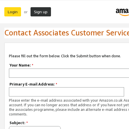
Login
Sign up
or
Contact Associates Customer Servic
Please fill out the form below. Click the Submit button when done.
Your Name:
*
Primary E-mail Address:
*
Please enter the e-mail address associated with your Amazon.co.uk As
account. If you can no longer access that address or if you have not yet
the associates programme, please include an alternate e-mail address 
comments.
Subject:
*