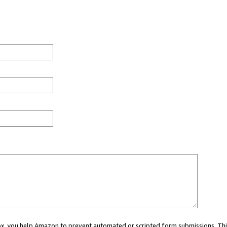
 box, you help Amazon to prevent automated or scripted form submissions. Thi