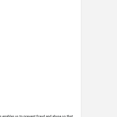
s enables us to prevent fraud and abuse so that