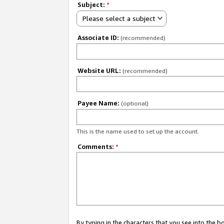
Subject:
*
Please select a subject
Associate ID:
(recommended)
Website URL:
(recommended)
Payee Name:
(optional)
This is the name used to set up the account.
Comments:
*
By typing in the characters that you see into the