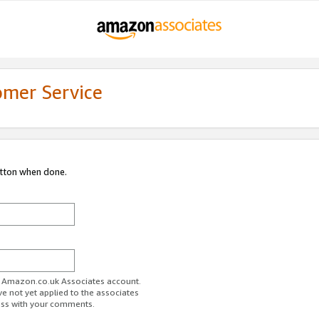
omer Service
utton when done.
ur Amazon.co.uk Associates account.
ve not yet applied to the associates
ess with your comments.