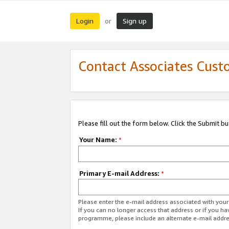
Login
Sign up
or
Contact Associates Cust
Please fill out the form below. Click the Submit b
Your Name:
*
Primary E-mail Address:
*
Please enter the e-mail address associated with yo
If you can no longer access that address or if you ha
programme, please include an alternate e-mail addr