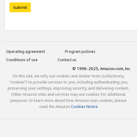
Submit
Operating agreement
Program policies
Conditions of use
Contact us
© 1996-2025, Amazon.com, Inc.
On this site, we only use cookies and similar tools (collectively,
"cookies") to provide services to you, including authenticating you,
preserving your settings, improving security, and delivering content.
Other Amazon sites and services may use cookies for additional
purposes; to learn more about how Amazon uses cookies, please
read the Amazon
Cookies Notice