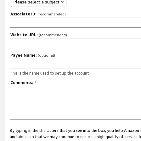
Please select a subject
Associate ID:
(recommended)
Website URL:
(recommended)
Payee Name:
(optional)
This is the name used to set up the account.
Comments:
*
By typing in the characters that you see into the box, you help Amazon
and abuse so that we may continue to ensure a high quality of service t