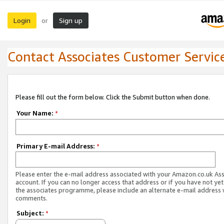
Login
Sign up
or
Contact Associates Customer Servic
Please fill out the form below. Click the Submit button when done.
Your Name:
*
Primary E-mail Address:
*
Please enter the e-mail address associated with your Amazon.co.uk As
account. If you can no longer access that address or if you have not yet
the associates programme, please include an alternate e-mail address 
comments.
Subject:
*