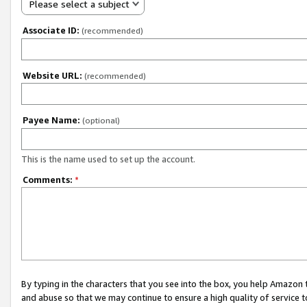
Please select a subject
Associate ID:
(recommended)
Website URL:
(recommended)
Payee Name:
(optional)
This is the name used to set up the account.
Comments:
*
By typing in the characters that you see into the box, you help Amazon
and abuse so that we may continue to ensure a high quality of service t