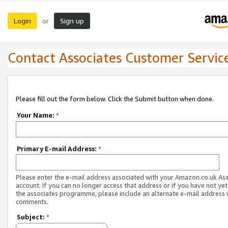
Login
Sign up
or
Contact Associates Customer Servic
Please fill out the form below. Click the Submit button when done.
Your Name:
*
Primary E-mail Address:
*
Please enter the e-mail address associated with your Amazon.co.uk As
account. If you can no longer access that address or if you have not yet
the associates programme, please include an alternate e-mail address 
comments.
Subject:
*