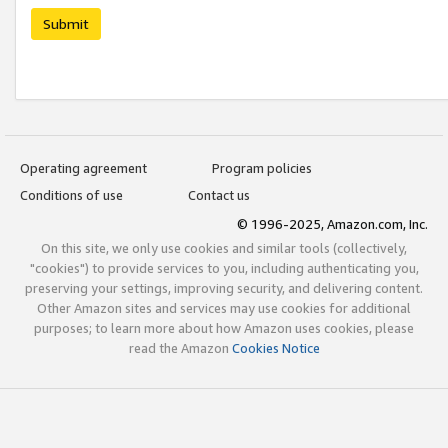
Submit
Operating agreement
Program policies
Conditions of use
Contact us
© 1996-2025, Amazon.com, Inc.
On this site, we only use cookies and similar tools (collectively,
"cookies") to provide services to you, including authenticating you,
preserving your settings, improving security, and delivering content.
Other Amazon sites and services may use cookies for additional
purposes; to learn more about how Amazon uses cookies, please
read the Amazon
Cookies Notice