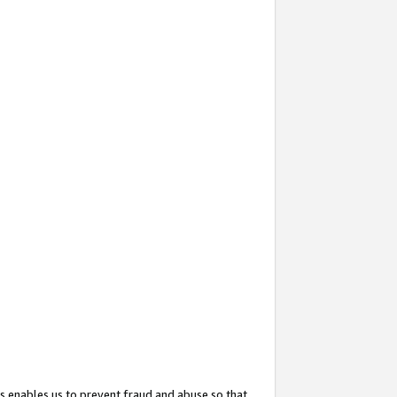
s enables us to prevent fraud and abuse so that