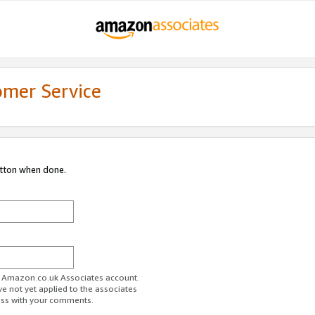
omer Service
utton when done.
ur Amazon.co.uk Associates account.
ve not yet applied to the associates
ess with your comments.