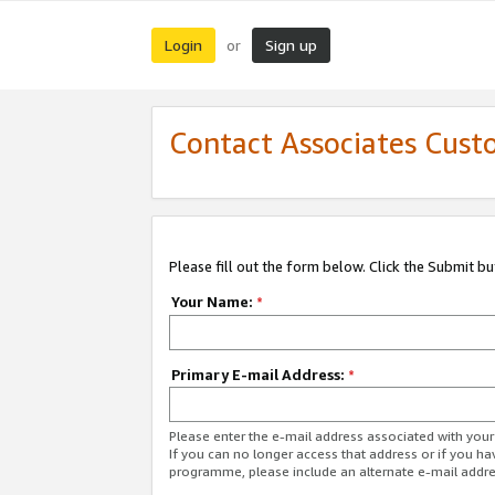
Login
Sign up
or
Contact Associates Cust
Please fill out the form below. Click the Submit b
Your Name:
*
Primary E-mail Address:
*
Please enter the e-mail address associated with yo
If you can no longer access that address or if you ha
programme, please include an alternate e-mail addr