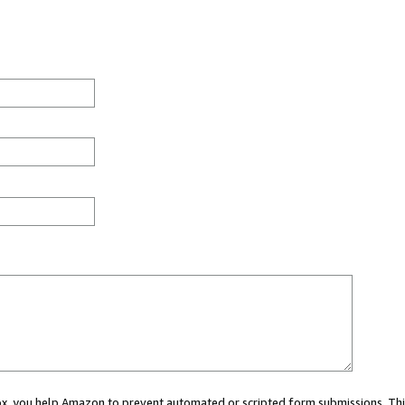
 box, you help Amazon to prevent automated or scripted form submissions. Thi