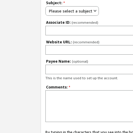
Subject:
*
Please select a subject
Associate ID:
(recommended)
Website URL:
(recommended)
Payee Name:
(optional)
This is the name used to set up the account.
Comments:
*
By typing in the characters that you see into the