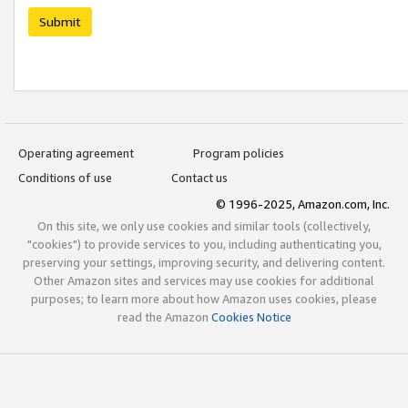
Submit
Operating agreement
Program policies
Conditions of use
Contact us
© 1996-2025, Amazon.com, Inc.
On this site, we only use cookies and similar tools (collectively,
"cookies") to provide services to you, including authenticating you,
preserving your settings, improving security, and delivering content.
Other Amazon sites and services may use cookies for additional
purposes; to learn more about how Amazon uses cookies, please
read the Amazon
Cookies Notice