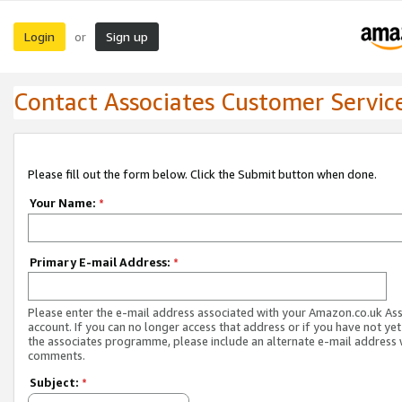
Login
Sign up
or
Contact Associates Customer Servic
Please fill out the form below. Click the Submit button when done.
Your Name:
*
Primary E-mail Address:
*
Please enter the e-mail address associated with your Amazon.co.uk As
account. If you can no longer access that address or if you have not yet
the associates programme, please include an alternate e-mail address 
comments.
Subject:
*