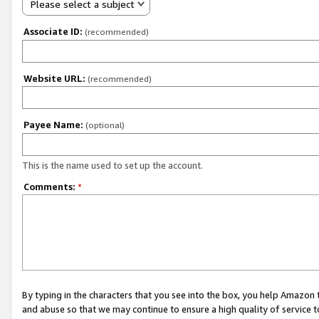
Please select a subject
Associate ID:
(recommended)
Website URL:
(recommended)
Payee Name:
(optional)
This is the name used to set up the account.
Comments:
*
By typing in the characters that you see into the box, you help Amazon
and abuse so that we may continue to ensure a high quality of service t