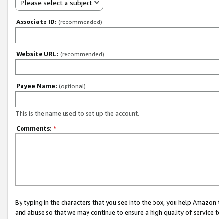
Please select a subject
Associate ID:
(recommended)
Website URL:
(recommended)
Payee Name:
(optional)
This is the name used to set up the account.
Comments:
*
By typing in the characters that you see into the box, you help Amazon
and abuse so that we may continue to ensure a high quality of service t