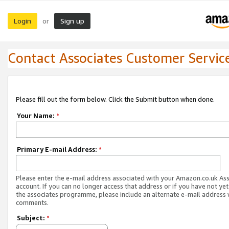
Login
Sign up
or
Contact Associates Customer Servic
Please fill out the form below. Click the Submit button when done.
Your Name:
*
Primary E-mail Address:
*
Please enter the e-mail address associated with your Amazon.co.uk As
account. If you can no longer access that address or if you have not yet
the associates programme, please include an alternate e-mail address 
comments.
Subject:
*