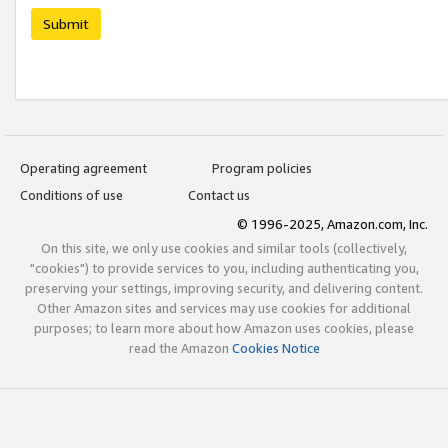
Submit
Operating agreement
Program policies
Conditions of use
Contact us
© 1996-2025, Amazon.com, Inc.
On this site, we only use cookies and similar tools (collectively,
"cookies") to provide services to you, including authenticating you,
preserving your settings, improving security, and delivering content.
Other Amazon sites and services may use cookies for additional
purposes; to learn more about how Amazon uses cookies, please
read the Amazon
Cookies Notice