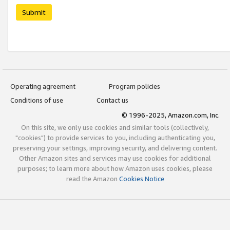
Submit
Operating agreement
Program policies
Conditions of use
Contact us
© 1996-2025, Amazon.com, Inc.
On this site, we only use cookies and similar tools (collectively,
"cookies") to provide services to you, including authenticating you,
preserving your settings, improving security, and delivering content.
Other Amazon sites and services may use cookies for additional
purposes; to learn more about how Amazon uses cookies, please
read the Amazon
Cookies Notice