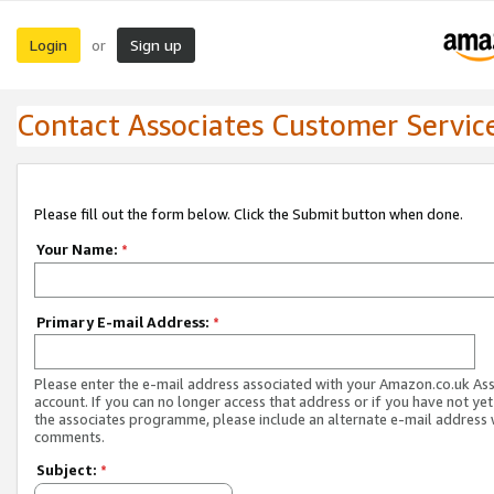
Login
Sign up
or
Contact Associates Customer Servic
Please fill out the form below. Click the Submit button when done.
Your Name:
*
Primary E-mail Address:
*
Please enter the e-mail address associated with your Amazon.co.uk As
account. If you can no longer access that address or if you have not yet
the associates programme, please include an alternate e-mail address 
comments.
Subject:
*