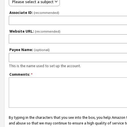
Please select a subject
Associate ID:
(recommended)
Website URL:
(recommended)
Payee Name:
(optional)
This is the name used to set up the account.
Comments:
*
By typing in the characters that you see into the box, you help Amazon
and abuse so that we may continue to ensure a high quality of service t