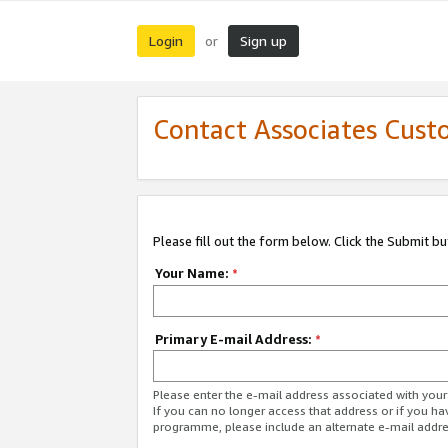
Login
Sign up
or
Contact Associates Cust
Please fill out the form below. Click the Submit b
Your Name:
*
Primary E-mail Address:
*
Please enter the e-mail address associated with yo
If you can no longer access that address or if you ha
programme, please include an alternate e-mail addr