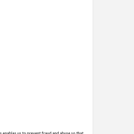
s enables us to prevent fraud and abuse so that