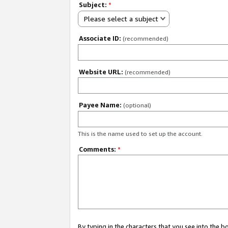
Subject:
*
Please select a subject
Associate ID:
(recommended)
Website URL:
(recommended)
Payee Name:
(optional)
This is the name used to set up the account.
Comments:
*
By typing in the characters that you see into the