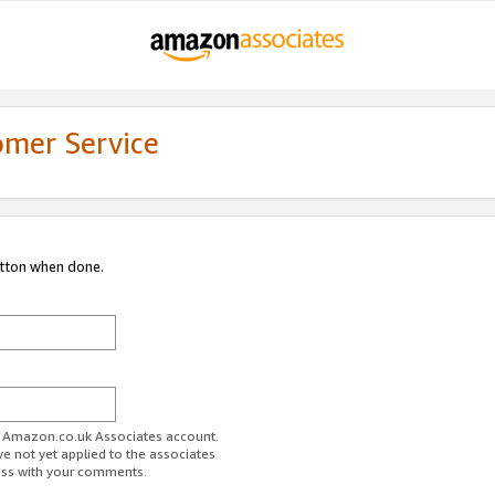
omer Service
utton when done.
ur Amazon.co.uk Associates account.
ve not yet applied to the associates
ess with your comments.