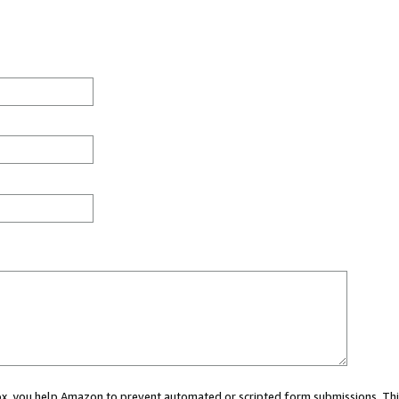
 box, you help Amazon to prevent automated or scripted form submissions. Thi