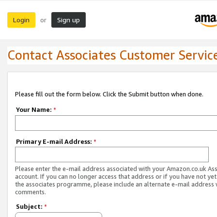
Login
Sign up
or
Contact Associates Customer Servic
Please fill out the form below. Click the Submit button when done.
Your Name:
*
Primary E-mail Address:
*
Please enter the e-mail address associated with your Amazon.co.uk As
account. If you can no longer access that address or if you have not yet
the associates programme, please include an alternate e-mail address 
comments.
Subject:
*