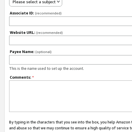
Please select a subject
Associate ID:
(recommended)
Website URL:
(recommended)
Payee Name:
(optional)
This is the name used to set up the account.
Comments:
*
By typing in the characters that you see into the box, you help Amazon
and abuse so that we may continue to ensure a high quality of service t