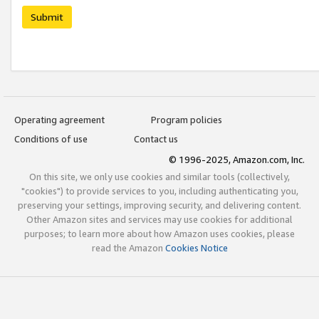
Submit
Operating agreement
Program policies
Conditions of use
Contact us
© 1996-2025, Amazon.com, Inc.
On this site, we only use cookies and similar tools (collectively,
"cookies") to provide services to you, including authenticating you,
preserving your settings, improving security, and delivering content.
Other Amazon sites and services may use cookies for additional
purposes; to learn more about how Amazon uses cookies, please
read the Amazon
Cookies Notice